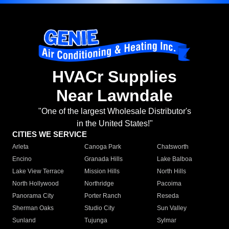
HVACr Supplies
Near Lawndale
"One of the largest Wholesale Distributor's
in the United States!"
CITIES WE SERVICE
Arleta
Canoga Park
Chatsworth
Encino
Granada Hills
Lake Balboa
Lake View Terrace
Mission Hills
North Hills
North Hollywood
Northridge
Pacoima
Panorama City
Porter Ranch
Reseda
Sherman Oaks
Studio City
Sun Valley
Sunland
Tujunga
Sylmar