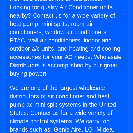
Looking for quality Air Conditioner units
nearby? Contact us for a wide variety of
heat pump, mini splits, room air
conditioners, window air conditioners,
PTAC, wall air conditioners, indoor and
outdoor a/c units, and heating and cooling
accessories for your AC needs. Wholesale
Distributors is accomplished by our great
buying power!
We are one of the largest wholesale
distributors of air conditioner and heat
pump ac mini split systems in the United
States. Contact us for a wide variety of
climate control systems. We carry top
brands such as: Genie Aire, LG, Midea,