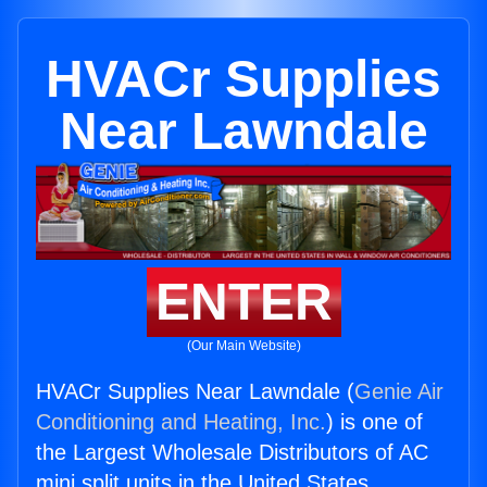
HVACr Supplies
Near Lawndale
ENTER
(Our Main Website)
HVACr Supplies Near Lawndale (
Genie Air
Conditioning and Heating, Inc.
) is one of
the Largest Wholesale Distributors of AC
mini split units in the United States.