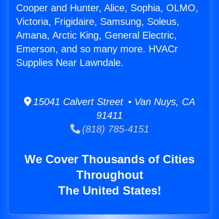
Cooper and Hunter, Alice, Sophia, OLMO,
Victoria, Frigidaire, Samsung, Soleus,
Amana, Arctic King, General Electric,
Emerson, and so many more. HVACr
Supplies Near Lawndale.
15041 Calvert Street • Van Nuys, CA
91411
(818) 785-4151
We Cover Thousands of Cities
Throughout
The United States!