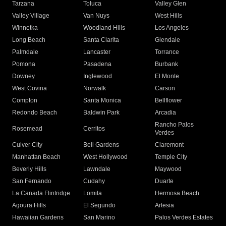
Tarzana
Toluca
Valley Glen
Valley Village
Van Nuys
West Hills
Winnetka
Woodland Hills
Los Angeles
Long Beach
Santa Clarita
Glendale
Palmdale
Lancaster
Torrance
Pomona
Pasadena
Burbank
Downey
Inglewood
El Monte
West Covina
Norwalk
Carson
Compton
Santa Monica
Bellflower
Redondo Beach
Baldwin Park
Arcadia
Rancho Palos
Rosemead
Cerritos
Verdes
Culver City
Bell Gardens
Claremont
Manhattan Beach
West Hollywood
Temple City
Beverly Hills
Lawndale
Maywood
San Fernando
Cudahy
Duarte
La Canada Flintridge
Lomita
Hermosa Beach
Agoura Hills
El Segundo
Artesia
Hawaiian Gardens
San Marino
Palos Verdes Estates