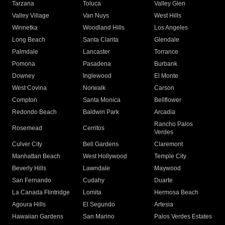
Tarzana
Toluca
Valley Glen
Valley Village
Van Nuys
West Hills
Winnetka
Woodland Hills
Los Angeles
Long Beach
Santa Clarita
Glendale
Palmdale
Lancaster
Torrance
Pomona
Pasadena
Burbank
Downey
Inglewood
El Monte
West Covina
Norwalk
Carson
Compton
Santa Monica
Bellflower
Redondo Beach
Baldwin Park
Arcadia
Rancho Palos
Rosemead
Cerritos
Verdes
Culver City
Bell Gardens
Claremont
Manhattan Beach
West Hollywood
Temple City
Beverly Hills
Lawndale
Maywood
San Fernando
Cudahy
Duarte
La Canada Flintridge
Lomita
Hermosa Beach
Agoura Hills
El Segundo
Artesia
Hawaiian Gardens
San Marino
Palos Verdes Estates