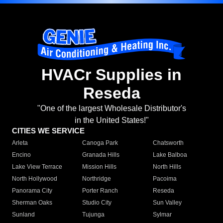
HVACr Supplies in
Reseda
"One of the largest Wholesale Distributor's
in the United States!"
CITIES WE SERVICE
Arleta
Canoga Park
Chatsworth
Encino
Granada Hills
Lake Balboa
Lake View Terrace
Mission Hills
North Hills
North Hollywood
Northridge
Pacoima
Panorama City
Porter Ranch
Reseda
Sherman Oaks
Studio City
Sun Valley
Sunland
Tujunga
Sylmar