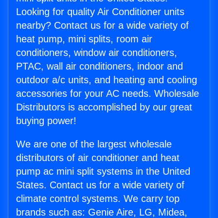
Looking for quality Air Conditioner units
nearby? Contact us for a wide variety of
heat pump, mini splits, room air
conditioners, window air conditioners,
PTAC, wall air conditioners, indoor and
outdoor a/c units, and heating and cooling
accessories for your AC needs. Wholesale
Distributors is accomplished by our great
buying power!
We are one of the largest wholesale
distributors of air conditioner and heat
pump ac mini split systems in the United
States. Contact us for a wide variety of
climate control systems. We carry top
brands such as: Genie Aire, LG, Midea,