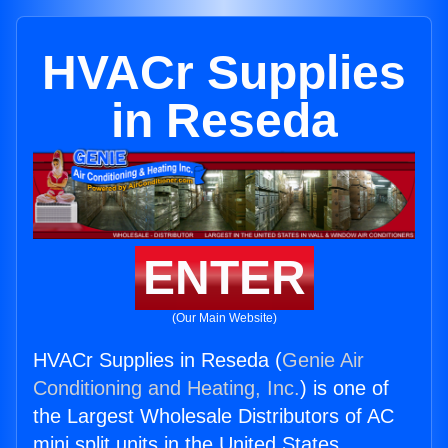
HVACr Supplies
in Reseda
ENTER
(Our Main Website)
HVACr Supplies in Reseda (
Genie Air
Conditioning and Heating, Inc.
) is one of
the Largest Wholesale Distributors of AC
mini split units in the United States.