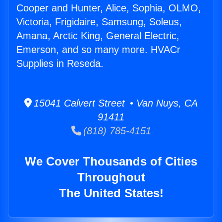
Cooper and Hunter, Alice, Sophia, OLMO,
Victoria, Frigidaire, Samsung, Soleus,
Amana, Arctic King, General Electric,
Emerson, and so many more. HVACr
Supplies in Reseda.
15041 Calvert Street • Van Nuys, CA
91411
(818) 785-4151
We Cover Thousands of Cities
Throughout
The United States!